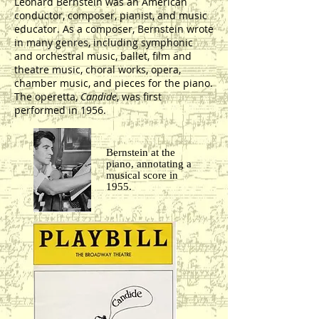
Leonard Bernstein was an American
conductor, composer, pianist, and music
educator. As a composer, Bernstein wrote
in many genres, including symphonic
and orchestral music, ballet, film and
theatre music, choral works, opera,
chamber music, and pieces for the piano.
The operetta,
Candide
, was first
performed in 1956.
Bernstein at the
piano, annotating a
musical score in
1955.