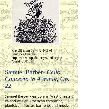
Playbill from 1974 revival of
Candide- Fair use,
https://en.wikipedia.org/w/index.php
?curid=7501091
Samuel Barber-
Cello
Concerto in A minor, Op.
22
Samuel Barber was born in West Chester,
PA and was an American composer,
pianist, conductor, baritone, and music