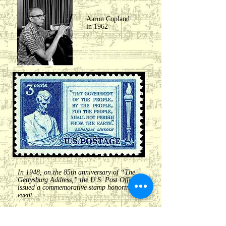
Aaron Copland
in 1962
In 1948, on the 85th anniversary of “The
Gettysburg Address,” the U.S. Post Office
issued a commemorative stamp honoring the
event.
William Dawson- Negro