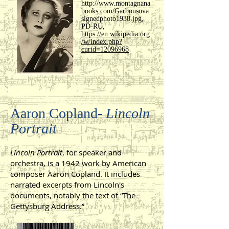
http://www.montagnana
books.com/Garbousova
signedphoto1938.jpg,
PD-RU,
https://en.wikipedia.org
/w/index.php?
curid=12096968
Aaron Copland-
Lincoln
Portrait
Lincoln Portrait
, for speaker and
orchestra, is a 1942 work by American
composer Aaron Copland. It includes
narrated excerpts from Lincoln's
documents, notably the text of “The
Gettysburg Address.”