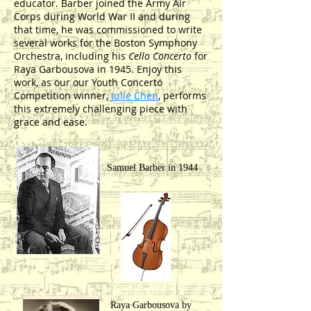
educator. Barber joined the Army Air
Corps during World War II and during
that time, he was commissioned to write
several works for the Boston Symphony
Orchestra, including his
Cello Concerto
for
Raya Garbousova in 1945. Enjoy this
work, as our our Youth Concerto
Competition winner,
Julie Chen
, performs
this extremely challenging piece with
grace and ease.
Samuel Barber in 1944
Raya Garbousova by