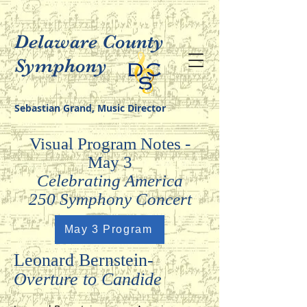
Delaware County
Symphony
Sebastian Grand, Music Director
Visual Program Notes -
May 3
Celebrating America
250 Symphony Concert
May 3 Program
Leonard Bernstein-
Overture to Candide