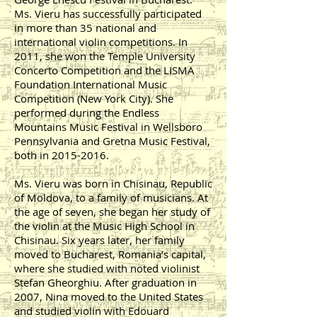
Ms. Vieru has successfully participated
in more than 35 national and
international violin competitions. In
2011, she won the Temple University
Concerto Competition and the LISMA
Foundation International Music
Competition (New York City). She
performed during the Endless
Mountains Music Festival in Wellsboro
Pennsylvania and Gretna Music Festival,
both in
2015-2016
.
Ms. Vieru was born in Chisinau, Republic
of Moldova, to a family of musicians. At
the age of seven, she began her study of
the violin at the Music High School in
Chisinau. Six years later, her family
moved to Bucharest, Romania’s capital,
where she studied with noted violinist
Stefan Gheorghiu. After graduation in
2007, Nina moved to the United States
and studied violin with Edouard