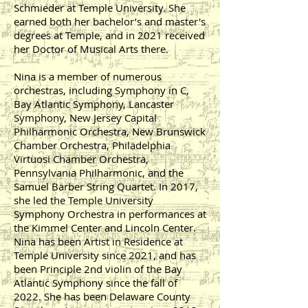
Schmieder at Temple University. She
earned both her bachelor’s and master's
degrees at Temple, and in 2021 received
her Doctor of Musical Arts there.
Nina is a member of numerous
orchestras, including Symphony in C,
Bay Atlantic Symphony, Lancaster
Symphony, New Jersey Capital
Philharmonic Orchestra, New Brunswick
Chamber Orchestra, Philadelphia
Virtuosi Chamber Orchestra,
Pennsylvania Philharmonic, and the
Samuel Barber String Quartet. In 2017,
she led the Temple University
Symphony Orchestra in performances at
the Kimmel Center and Lincoln Center.
Nina has been Artist in Residence at
Temple University since 2021, and has
been Principle 2nd violin of the Bay
Atlantic Symphony since the fall of
2022. She has been Delaware County