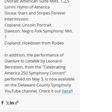
Dvorak: American Suite Mvts. 1,2,5
Lorini: Hymn of America
Sousa: Stars and Stripes Forever
Intermission
Copland: Lincoln Portrait
Dawson: Negro Folk Symphony: Mvt. 
1
Copland: Hoedown from Rodeo
In addition, the performance of 
Overture to Candide
 by Leonard 
Bernstein, from the "Celebrating 
America 250 Symphony Concert" 
performed on May 3, is now available 
on the Delaware County Symphony 
YouTube channel. Check it out 
here
!!