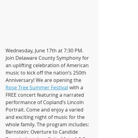
Wednesday, June 17th at 7:30 PM. 
Join Delaware County Symphony for 
an uplifting celebration of American 
music to kick off the nation’s 250th 
Anniversary! We are opening the 
Rose Tree Summer Festival
 with a 
FREE concert featuring a narrated 
performance of Copland’s Lincoln 
Portrait. Come and enjoy a varied 
and exciting night of music for the 
whole family. The program includes:
Bernstein: Overture to Candide