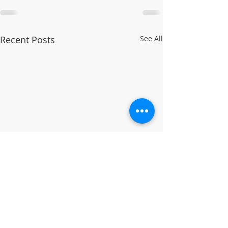
Recent Posts
See All