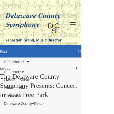
Delaware County
Symphony
Sebastian Grand, Music Director
Post
DCS "Notes"
May 27
DCS "Notes"
The Delaware County
Classical Music
Symphony Presents: Concert
Philadelphia
in Rose Tree Park
Orchestra
Delaware County/Delco