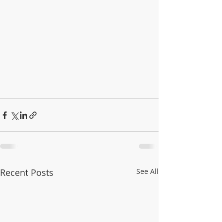
Recent Posts
See All