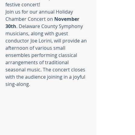
festive concert!
Join us for our annual Holiday 
Chamber Concert on 
November 
30th
. Delaware County Symphony 
musicians, along with guest 
conductor Joe Lorini, will provide an 
afternoon of various small 
ensembles performing classical 
arrangements of traditional 
seasonal music. The concert closes 
with the audience joining in a joyful 
sing-along.