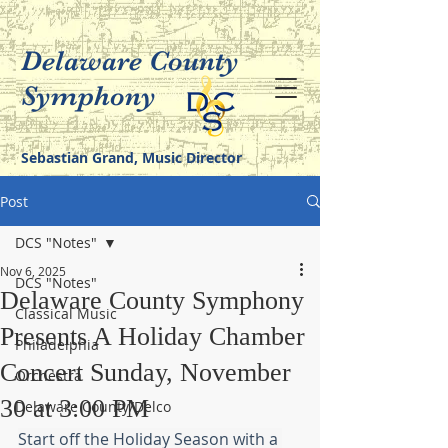
Delaware County
Symphony
Sebastian Grand, Music Director
Post
DCS "Notes"
Nov 6, 2025
DCS "Notes"
Delaware County Symphony
Classical Music
Presents A Holiday Chamber
Philadelphia
Concert Sunday, November
Orchestra
30 at 3:00 PM
Delaware County/Delco
Start off the Holiday Season with a 