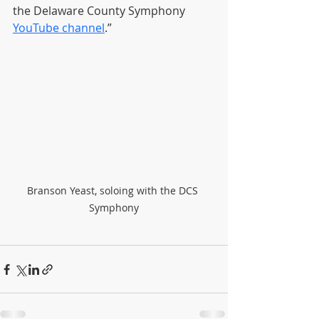
the Delaware County Symphony 
YouTube channel
.”
Branson Yeast, soloing with the DCS 
Symphony