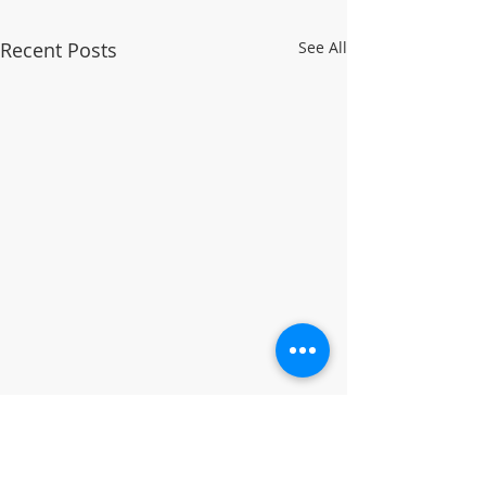
Recent Posts
See All