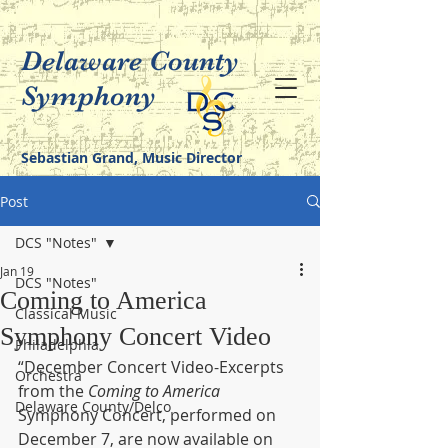
Delaware County
Symphony
Sebastian Grand, Music Director
Post
DCS "Notes"
Jan 19
DCS "Notes"
Coming to America
Classical Music
Symphony Concert Video
Philadelphia
“December Concert Video-Excerpts 
Orchestra
from the 
Coming to America
Delaware County/Delco
Symphony Concert, performed on 
December 7, are now available on 